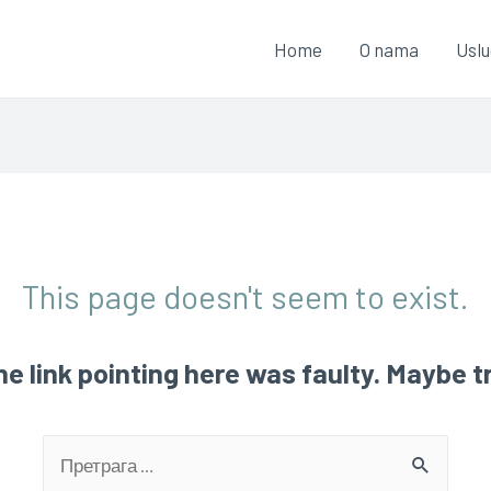
Home
O nama
Usl
This page doesn't seem to exist.
 the link pointing here was faulty. Maybe 