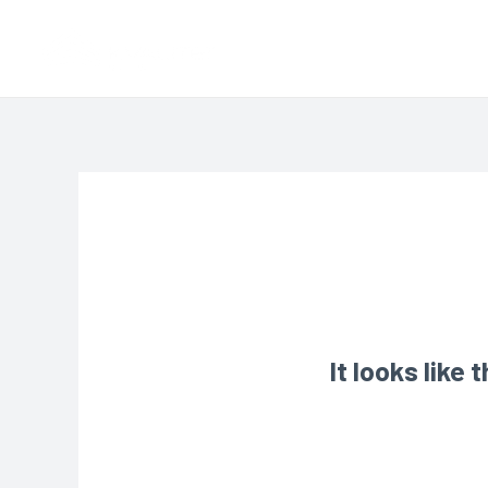
It looks like