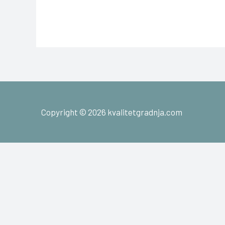
Copyright © 2026 kvalitetgradnja.com