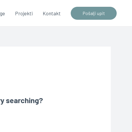
uge
Projekti
Kontakt
Pošalji upit
try searching?