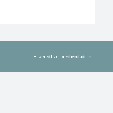
Powered by sncreativestudio.rs