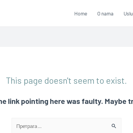
Home
O nama
Usl
This page doesn't seem to exist.
 the link pointing here was faulty. Maybe 