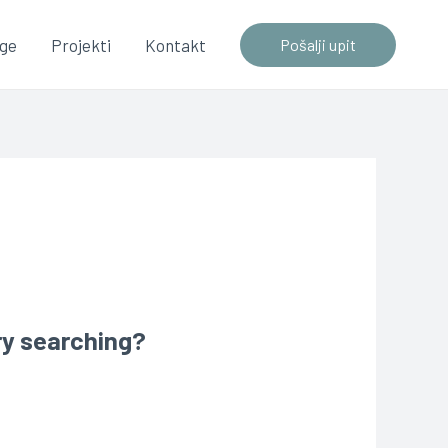
uge
Projekti
Kontakt
Pošalji upit
try searching?