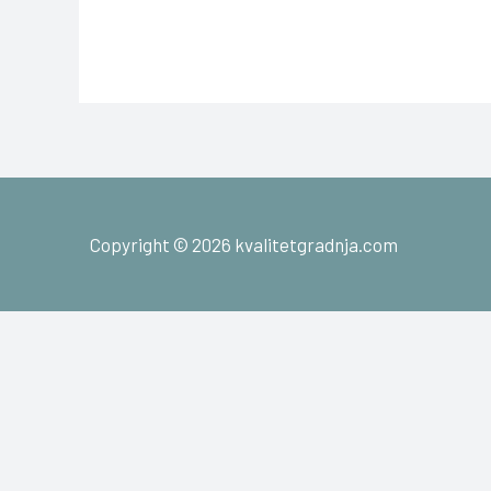
Copyright © 2026 kvalitetgradnja.com