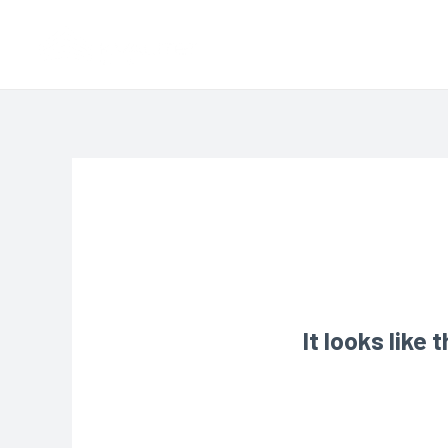
It looks like