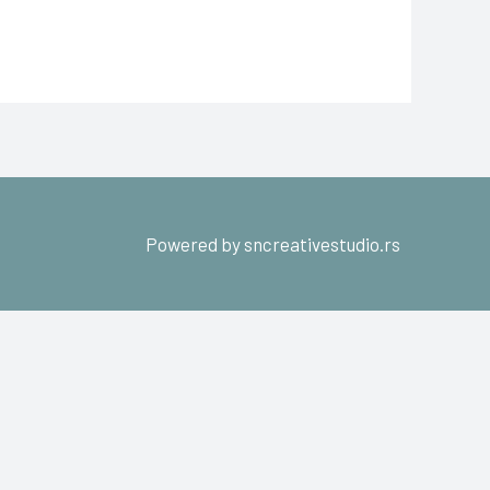
Powered by sncreativestudio.rs